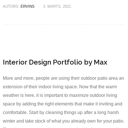
AUTORS:
ERVINS
3. MARTS, 2021.
Interior Design Portfolio by Max
More and more, people are using their outdoor patio area an
extension of their indoor living space. Now that the warm
weather is here, it is important to maximize outdoor living
space by adding the right elements that make it inviting and
comfortable. Start by cleaning things up after a long harsh
winter and take stock of what you already own for your patio.