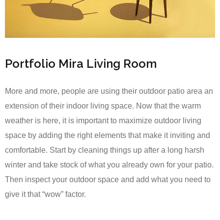
Portfolio Mira Living Room
More and more, people are using their outdoor patio area an
extension of their indoor living space. Now that the warm
weather is here, it is important to maximize outdoor living
space by adding the right elements that make it inviting and
comfortable. Start by cleaning things up after a long harsh
winter and take stock of what you already own for your patio.
Then inspect your outdoor space and add what you need to
give it that “wow” factor.