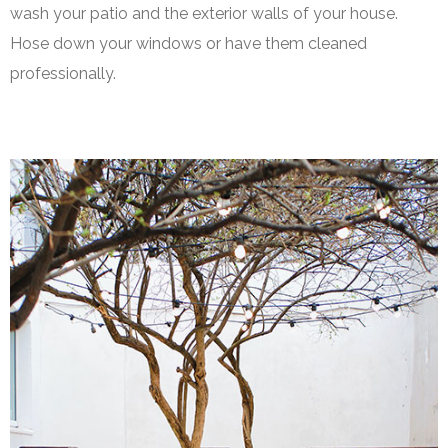
wash your patio and the exterior walls of your house.
Hose down your windows or have them cleaned
professionally.