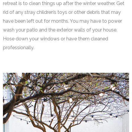
retreat is to clean things up after the winter weather. Get
rid of any stray children’s toys or other debris that may
have been left out for months. You may have to power
wash your patio and the exterior walls of your house.
Hose down your windows or have them cleaned
professionally.