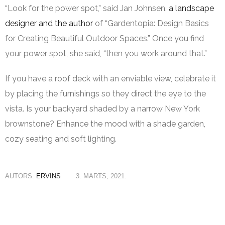
“Look for the power spot,” said Jan Johnsen,
a landscape
designer and the author
of “Gardentopia: Design Basics
for Creating Beautiful Outdoor Spaces.” Once you find
your power spot, she said, “then you work around that.”
If you have a roof deck with an enviable view, celebrate it
by placing the furnishings so they direct the eye to the
vista. Is your backyard shaded by a narrow New York
brownstone? Enhance the mood with a shade garden,
cozy seating and soft lighting.
AUTORS:
ERVINS
3. MARTS, 2021.