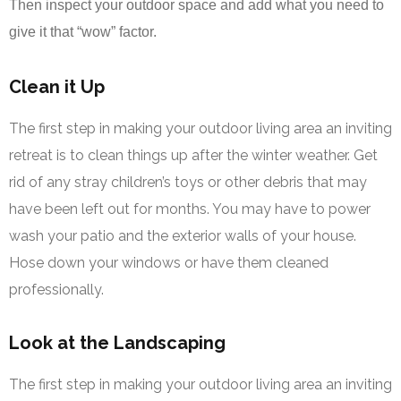
Then inspect your outdoor space and add what you need to
give it that “wow” factor.
Clean it Up
The first step in making your outdoor living area an inviting
retreat is to clean things up after the winter weather. Get
rid of any stray children’s toys or other debris that may
have been left out for months. You may have to power
wash your patio and the exterior walls of your house.
Hose down your windows or have them cleaned
professionally.
Look at the Landscaping
The first step in making your outdoor living area an inviting