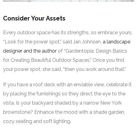
Consider Your Assets
Every outdoor space has its strengths, so embrace yours.
“Look for the power spot,” said Jan Johnsen,
a landscape
designer and the author
of “Gardentopia: Design Basics
for Creating Beautiful Outdoor Spaces.” Once you find
your power spot, she said, “then you work around that.”
If you have a roof deck with an enviable view, celebrate it
by placing the furnishings so they direct the eye to the
vista. Is your backyard shaded by a narrow New York
brownstone? Enhance the mood with a shade garden,
cozy seating and soft lighting.