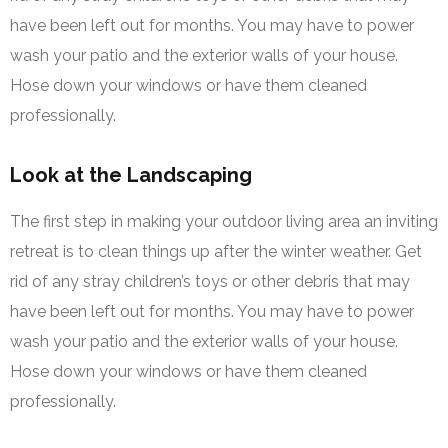
have been left out for months. You may have to power
wash your patio and the exterior walls of your house.
Hose down your windows or have them cleaned
professionally.
Look at the Landscaping
The first step in making your outdoor living area an inviting
retreat is to clean things up after the winter weather. Get
rid of any stray children’s toys or other debris that may
have been left out for months. You may have to power
wash your patio and the exterior walls of your house.
Hose down your windows or have them cleaned
professionally.