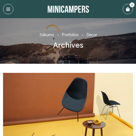
0
Sākums
›
Portfolios
›
Decor
Archives