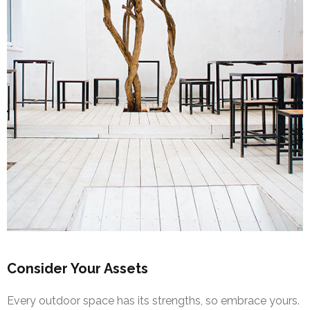
Consider Your Assets
Every outdoor space has its strengths, so embrace yours.