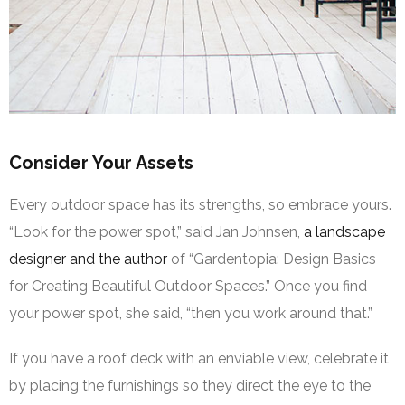
Consider Your Assets
Every outdoor space has its strengths, so embrace yours.
“Look for the power spot,” said Jan Johnsen,
a landscape
designer and the author
of “Gardentopia: Design Basics
for Creating Beautiful Outdoor Spaces.” Once you find
your power spot, she said, “then you work around that.”
If you have a roof deck with an enviable view, celebrate it
by placing the furnishings so they direct the eye to the