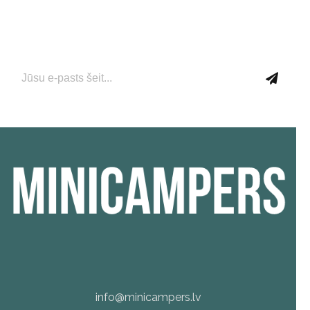
Pievienojieties mūsu e-pasta abonementam tūlīt, lai
saņemtu jaunāko informāciju par jaunumiem un
aktuālajiem piedāvājumiem!
info@minicampers.lv