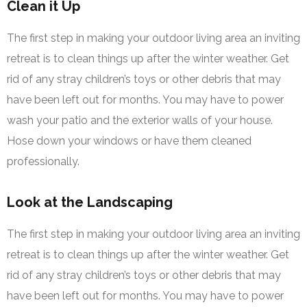
Clean it Up
The first step in making your outdoor living area an inviting
retreat is to clean things up after the winter weather. Get
rid of any stray children’s toys or other debris that may
have been left out for months. You may have to power
wash your patio and the exterior walls of your house.
Hose down your windows or have them cleaned
professionally.
Look at the Landscaping
The first step in making your outdoor living area an inviting
retreat is to clean things up after the winter weather. Get
rid of any stray children’s toys or other debris that may
have been left out for months. You may have to power