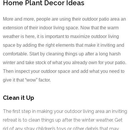
Home Plant Decor Ideas
More and more, people are using their outdoor patio area an
extension of their indoor living space. Now that the warm
weather is here, it is important to maximize outdoor living
space by adding the right elements that make it inviting and
comfortable. Start by cleaning things up after a long harsh
winter and take stock of what you already own for your patio.
Then inspect your outdoor space and add what you need to
give it that “wow” factor.
Clean it Up
The first step in making your outdoor living area an inviting
retreat is to clean things up after the winter weather. Get
rid of any stray children’s toys or other debris that may