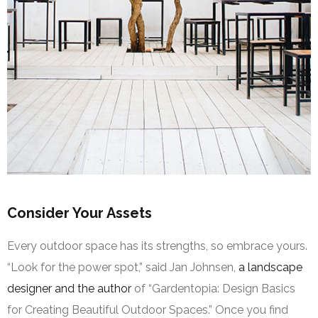
Consider Your Assets
Every outdoor space has its strengths, so embrace yours.
“Look for the power spot,” said Jan Johnsen,
a landscape
designer and the author
of “Gardentopia: Design Basics
for Creating Beautiful Outdoor Spaces.” Once you find