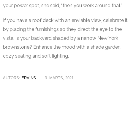
your power spot, she said, “then you work around that.”
If you have a roof deck with an enviable view, celebrate it
by placing the furnishings so they direct the eye to the
vista. Is your backyard shaded by a narrow New York
brownstone? Enhance the mood with a shade garden,
cozy seating and soft lighting.
AUTORS:
ERVINS
3. MARTS, 2021.