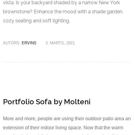
vista. Is your backyard shaded by a narrow New York
brownstone? Enhance the mood with a shade garden,
cozy seating and soft lighting.
AUTORS:
ERVINS
3. MARTS, 2021.
Portfolio Sofa by Molteni
More and more, people are using their outdoor patio area an
extension of their indoor living space. Now that the warm