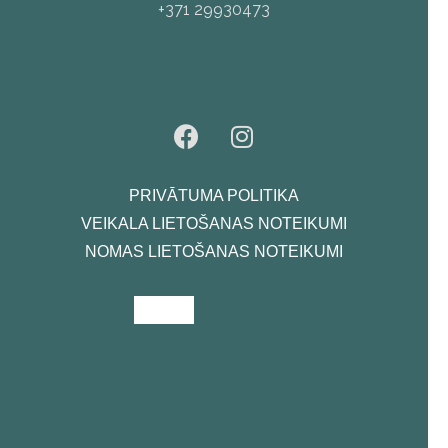
+371 29930473
PRIVĀTUMA POLITIKA
VEIKALA LIETOŠANAS NOTEIKUMI
NOMAS LIETOŠANAS NOTEIKUMI