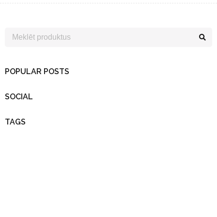
POPULAR POSTS
SOCIAL
TAGS
Uzzini pirmais…