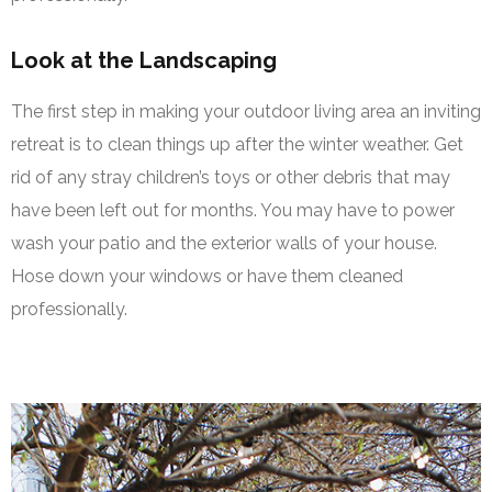
Look at the Landscaping
The first step in making your outdoor living area an inviting
retreat is to clean things up after the winter weather. Get
rid of any stray children’s toys or other debris that may
have been left out for months. You may have to power
wash your patio and the exterior walls of your house.
Hose down your windows or have them cleaned
professionally.