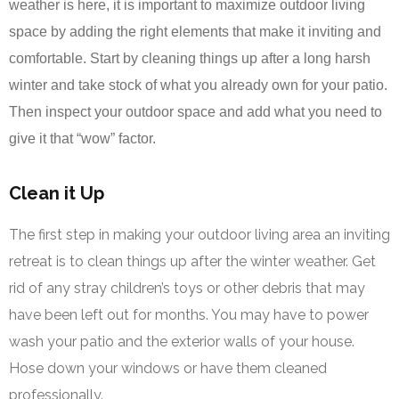
weather is here, it is important to maximize outdoor living
space by adding the right elements that make it inviting and
comfortable. Start by cleaning things up after a long harsh
winter and take stock of what you already own for your patio.
Then inspect your outdoor space and add what you need to
give it that “wow” factor.
Clean it Up
The first step in making your outdoor living area an inviting
retreat is to clean things up after the winter weather. Get
rid of any stray children’s toys or other debris that may
have been left out for months. You may have to power
wash your patio and the exterior walls of your house.
Hose down your windows or have them cleaned
professionally.